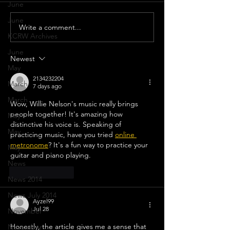
June
June
Write a comment...
Selena Gomez P
KCRW Archives
‘Rare’ Live At T
June
Newest
May
2134232204
March
7 days ago
March
Wow, Willie Nelson's music really brings 
people together! It's amazing how 
May
distinctive his voice is. Speaking of 
May
practicing music, have you tried 
online 
metronome
? It's a fun way to practice your 
May
guitar and piano playing.
News
Like
Reply
News 2014
News July 2014
Ayzel99
Jul 28
November
Honestly, the article gives me a sense that 
November