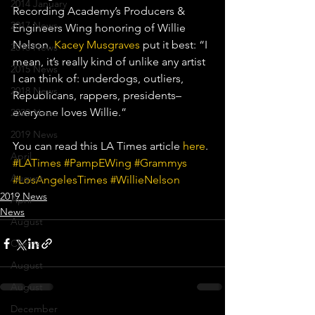
2014 January
Recording Academy’s Producers & 
2017 News
Engineers Wing honoring of Willie 
Nelson. 
Kacey Musgraves
 put it best: “I 
2016 News
mean, it’s really kind of unlike any artist 
2015 News
I can think of: underdogs, outliers, 
2018 News
Republicans, rappers, presidents– 
everyone loves Willie.”
2020 News
2019 News
You can read this LA Times article 
here
.
April
#LATimes
#PampEWing
#Grammys
August
#LosAngelesTimes
#WillieNelson
2019 News
April
News
August
Clients
August
August
December