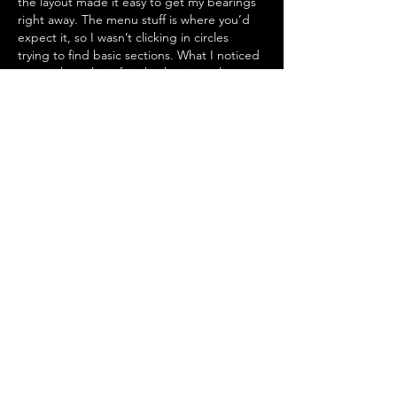
the layout made it easy to get my bearings 
right away. The menu stuff is where you’d 
expect it, so I wasn’t clicking in circles 
trying to find basic sections. What I noticed 
most is how the info is broken into clean 
little blocks instead of…
Show More
Like
Reply
镇华 莫
Jul 09
Love the LA Times piece on Willie Nelson—
Kacey Musgraves nailed how his music 
brings everyone together. Makes me want 
to plan a little listening party 
25 weeks from 
now t
o celebrate his timeless vibes with 
friends.
Edited
Like
Reply