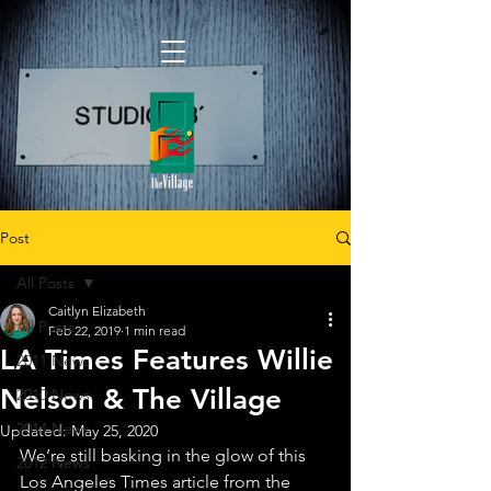
Post
All Posts
Caitlyn Elizabeth
All Posts
Feb 22, 2019
1 min read
LA Times Features Willie
2011 News
Nelson & The Village
2010 News
2014 News
Updated:
May 25, 2020
We’re still basking in the glow of this 
2012 News
Los Angeles Times article from the 