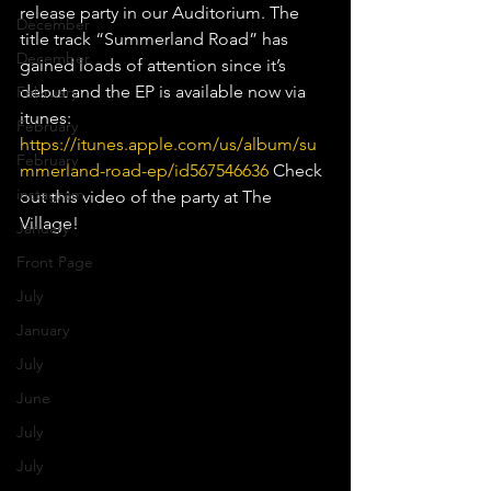
release party in our Auditorium. The 
December
title track “Summerland Road” has 
December
gained loads of attention since it’s 
debut and the EP is available now via 
February
itunes: 
February
https://itunes.apple.com/us/album/su
February
mmerland-road-ep/id567546636
 Check 
instagram
out this video of the party at The 
Village!
January
Front Page
July
January
July
June
July
July