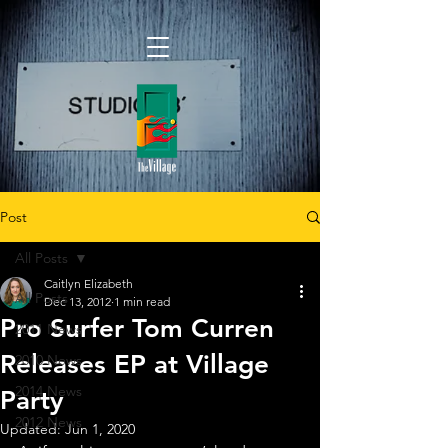
Post
All Posts
Caitlyn Elizabeth
All Posts
Dec 13, 2012
1 min read
Pro Surfer Tom Curren
2011 News
Releases EP at Village
2010 News
2014 News
Party
2012 News
Updated:
Jun 1, 2020