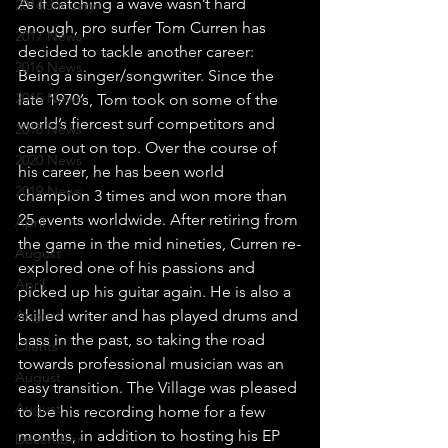
As if catching a wave wasn’t hard 
2014 January
enough, pro surfer Tom Curren has 
2017 News
decided to tackle another career: 
2016 News
Being a singer/songwriter. Since the 
2015 News
late 1970’s, Tom took on some of the 
world’s fiercest surf competitors and 
2018 News
came out on top. Over the course of 
2020 News
his career, he has been world 
2019 News
champion 3 times and won more than 
25 events worldwide. After retiring from 
April
the game in the mid nineties, Curren re-
August
explored one of his passions and 
April
picked up his guitar again. He is also a 
August
skilled writer and has played drums and 
bass in the past, so taking the road 
Clients
towards professional musician was an 
August
easy transition. The Village was pleased 
August
to be his recording home for a few 
months, in addition to hosting his EP 
December