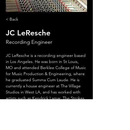
< Back
JC LeResche
Recording Engineer
JC LeResche is a recording engineer based 
in Los Angeles. He was born in St Louis, 
MO and attended Berklee College of Music 
for Music Production & Engineering, where 
he graduated Summa Cum Laude. He is 
currently a house engineer at The Village 
Studios in West LA, and has worked with 
artists such as Kendrick Lamar, The Strokes, 
Seasick Steve, Weezer, and Tyler The 
Creator, among many others.
His dog, Melody “Danger”, loves punk rock.