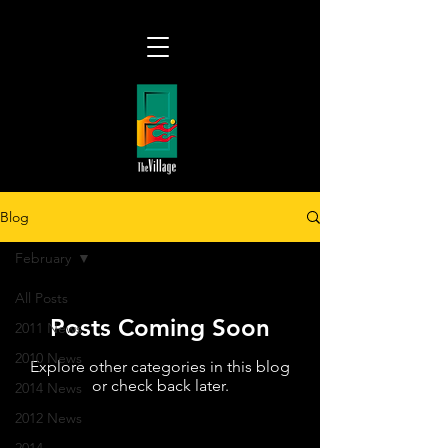
Blog
February
All Posts
Posts Coming Soon
2011 News
2010 News
Explore other categories in this blog
or check back later.
2014 News
2012 News