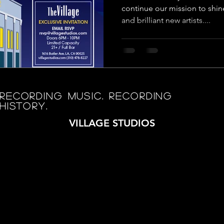
continue our mission to shin
and brilliant new artists....
RECORDING MUSIC. RECORDING
HISTORY.
VILLAGE STUDIOS