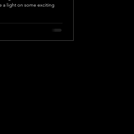
e a light on some exciting