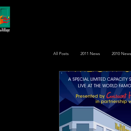
All Posts
2011 News
2010 New
2015 News
2018 News
2
August
August
Decemb
January
Front Page
July