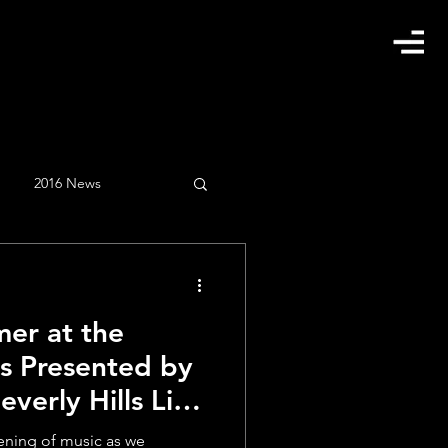
2016 News
gust
Clients
er at the
February
instagram
ns Presented by
verly Hills Live
vening of music as we