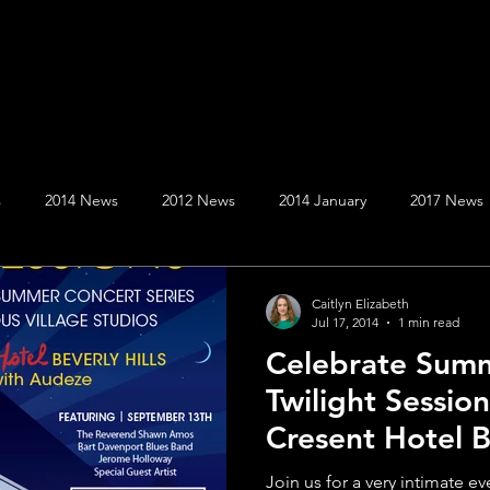
s
2014 News
2012 News
2014 January
2017 News
020 News
2019 News
April
August
April
Au
Caitlyn Elizabeth
Jul 17, 2014
1 min read
Celebrate Summ
er
December
December
February
February
Twilight Sessio
Cresent Hotel Be
January
July
at The Villa
Join us for a very intimate e