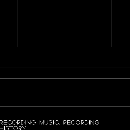
Mulan
Sele
‘Rar
RECORDING MUSIC. RECORDING
HISTORY.