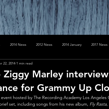
s
2014 News
2012 News
2014 January
2017 News
r 22, 2014
1 min read
020 News
2019 News
April
August
April
Au
e Ziggy Marley intervie
er
December
December
February
February
ance for Grammy Up Cl
ve event hosted by The Recording Academy Los Angeles C
January
July
rief set, including songs from his new album,
 Fly Rasta
,