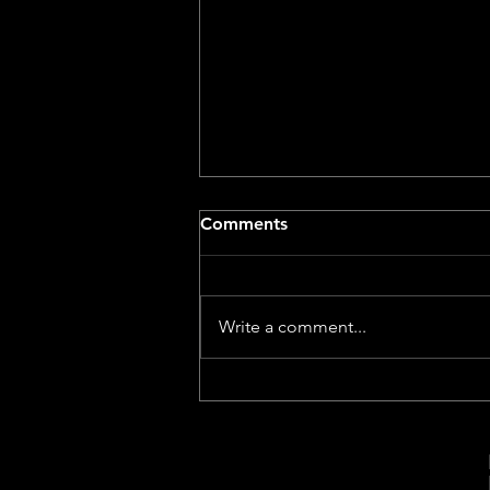
Comments
Write a comment...
The Virtual Village