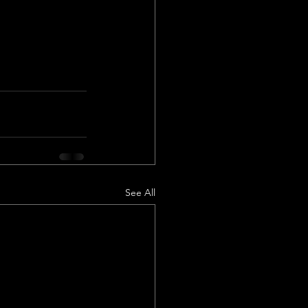
See All