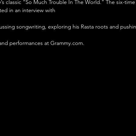
ey’s classic “So Much Trouble In The World.” The six-t
ted in an interview with
ussing songwriting, exploring his Rasta roots and pushi
 and performances at Grammy.com.