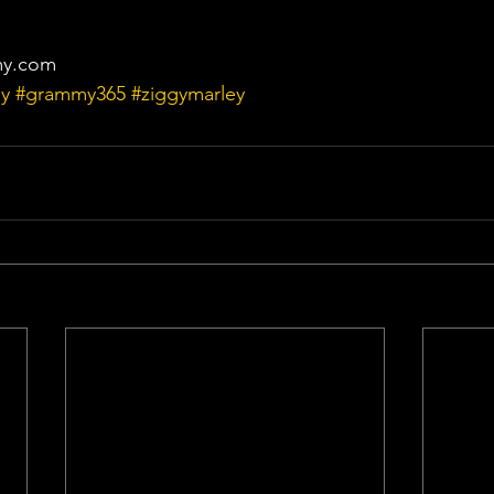
my.com
y
#grammy365
#ziggymarley