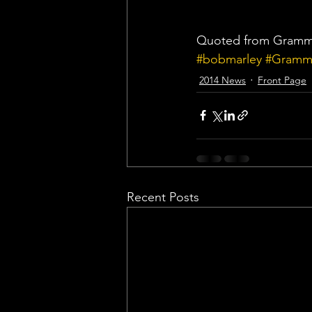
Quoted from Gram
#bobmarley
#Gramm
2014 News
Front Page
Recent Posts