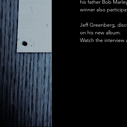
his father Bob Marl
winner also participa
Jeff Greenberg, disc
on his new album.
Watch the interview