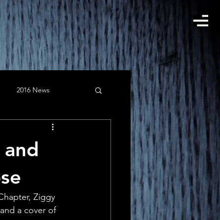
2016 News
gust
Clients
w and
February
instagram
ose
hapter, Ziggy 
 and a cover of 