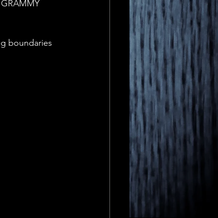
ime GRAMMY 
ng boundaries 