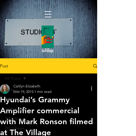
Post
All Posts
Caitlyn Elizabeth
All Posts
Mar 19, 2015
1 min read
Hyundai’s Grammy
2011 News
Amplifier commercial
2010 News
2014 News
with Mark Ronson filmed
2012 News
at The Village