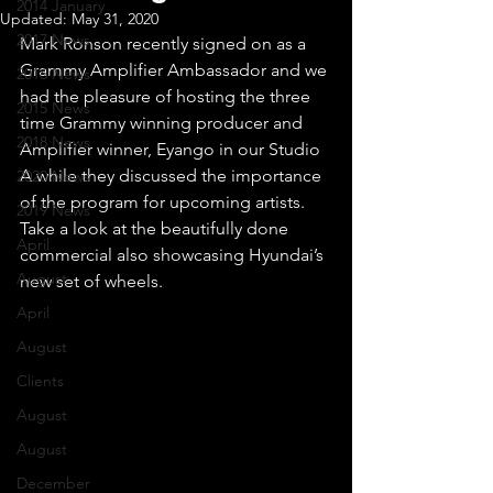
2014 January
Updated:
May 31, 2020
2017 News
Mark Ronson recently signed on as a 
Grammy Amplifier Ambassador and we 
2016 News
had the pleasure of hosting the three 
2015 News
time Grammy winning producer and 
2018 News
Amplifier winner, Eyango in our Studio 
A while they discussed the importance 
2020 News
of the program for upcoming artists.
2019 News
Take a look at the beautifully done 
April
commercial also showcasing Hyundai’s 
August
new set of wheels.
April
August
Clients
August
August
December