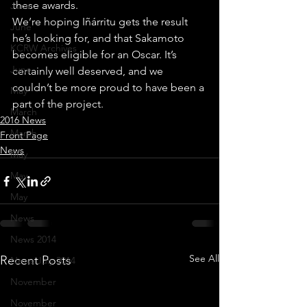
these awards.
June
We’re hoping Iñárritu gets the result 
June
he’s looking for, and that Sakamoto 
KCRW Archives
becomes eligible for an Oscar. It’s 
June
certainly well deserved, and we 
couldn’t be more proud to have been a 
May
part of the project.
March
2016 News
March
Front Page
News
May
May
May
News
News 2014
See All
Recent Posts
News July 2014
November
November