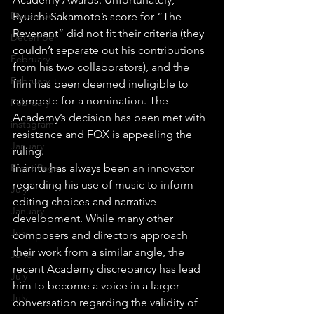
December
Ryuichi Sakamoto’s score for “The 
Revenant” did not fit their criteria (they 
December
couldn’t separate out his contributions 
February
from his two collaborators), and the 
February
film has been deemed ineligible to 
compete for a nomination. The 
February
Academy’s decision has been met with 
instagram
resistance and FOX is appealing the 
January
ruling.
Front Page
Iñárritu has always been an innovator 
regarding his use of music to inform 
July
editing choices and narrative 
January
development. While many other 
July
composers and directors approach 
their work from a similar angle, the 
June
recent Academy discrepancy has lead 
July
him to become a voice in a larger 
July
conversation regarding the validity of 