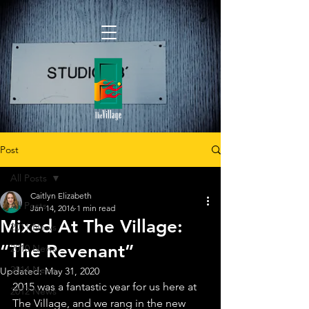
Post
All Posts
Caitlyn Elizabeth
All Posts
Jan 14, 2016
1 min read
Mixed At The Village:
2011 News
“The Revenant”
2010 News
2014 News
Updated:
May 31, 2020
2015 was a fantastic year for us here at 
2012 News
The Village, and we rang in the new 