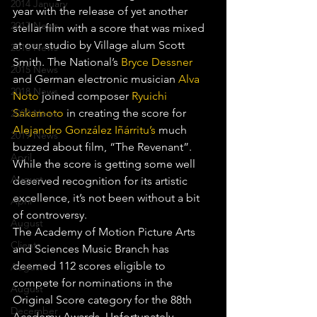
2014 January
year with the release of yet another 
2017 News
stellar film with a score that was mixed 
at our studio by Village alum Scott 
2016 News
Smith. The National’s 
Bryce Dessner
2015 News
and German electronic musician 
Alva 
2018 News
Noto
 joined composer 
Ryuichi 
Sakamoto
 in creating the score for 
2020 News
Alejandro González Iñárritu’s
 much 
2019 News
buzzed about film, “The Revenant”. 
April
While the score is getting some well 
August
deserved recognition for its artistic 
excellence, it’s not been without a bit 
April
of controversy.
August
The Academy of Motion Picture Arts 
Clients
and Sciences Music Branch has 
deemed 112 scores eligible to 
August
compete for nominations in the 
August
Original Score category for the 88th 
December
Academy Awards. Unfortunately, 