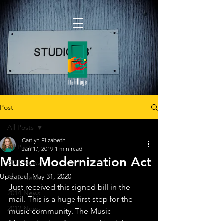
Post
All Posts
Caitlyn Elizabeth
All Posts
Jan 17, 2019
1 min read
Music Modernization Act
2011 News
Updated:
May 31, 2020
2010 News
Just received this signed bill in the 
2014 News
mail. This is a huge first step for the 
2012 News
music community. The Music 