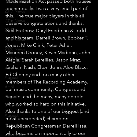
Modernization Act passed both houses 
2014 January
unanimously. I was a very small part of 
2017 News
this. The true major players in this all 
2016 News
deserve congratulations and thanks. 
2015 News
Neil Portnow, Daryl Friedman & Todd 
and his team, Darrell Brown, Booker T. 
2018 News
Jones, Mike Clink, Peter Asher, 
2020 News
Maureen Droney, Kevin Madigan, John 
2019 News
Alagia, Sarah Bareilles, Jason Mraz, 
Graham Nash, Elton John, Aloe Blacc, 
April
Ed Cherney and too many other 
August
members of The Recording Academy, 
April
our music community, Congress and 
August
Senate, and the many, many people 
who worked so hard on this initiative.
Clients
Also thanks to one of our biggest (and 
August
most unexpected) champions, 
August
Republican Congressman Darrell Issa, 
who became an important ally to our 
December