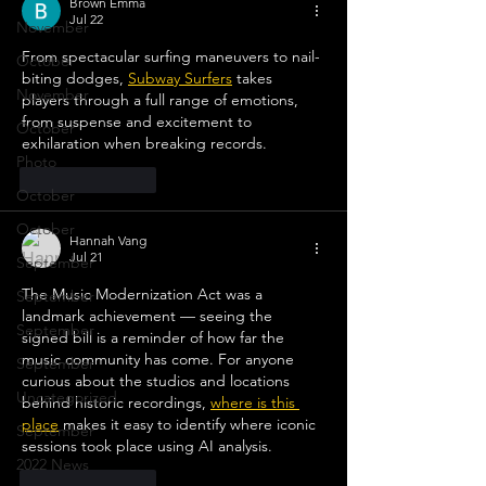
Brown Emma
Jul 22
November
From spectacular surfing maneuvers to nail-
October
biting dodges, 
Subway Surfers
 takes 
November
players through a full range of emotions, 
from suspense and excitement to 
October
exhilaration when breaking records.
Photo
Like
Reply
October
October
Hannah Vang
Jul 21
September
The Music Modernization Act was a 
September
landmark achievement — seeing the 
September
signed bill is a reminder of how far the 
music community has come. For anyone 
September
curious about the studios and locations 
Uncategorized
behind historic recordings, 
where is this 
place
 makes it easy to identify where iconic 
September
sessions took place using AI analysis.
2022 News
Like
Reply