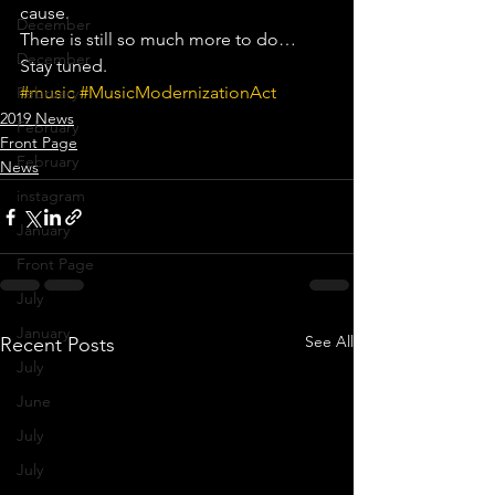
cause.
December
There is still so much more to do… 
December
Stay tuned.
#music
#MusicModernizationAct
February
2019 News
February
Front Page
February
News
instagram
January
Front Page
July
January
See All
Recent Posts
July
June
July
July