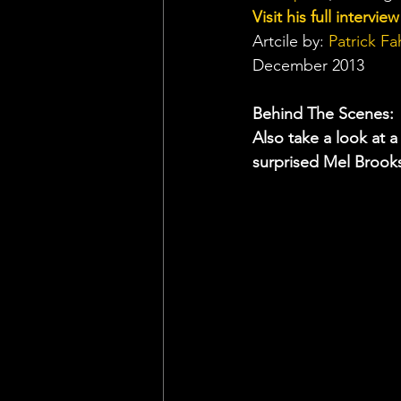
Visit his full intervie
Artcile by: 
Patrick Fa
December 2013
Behind The Scenes:
Also take a look at
surprised Mel Brooks