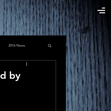
2016 News
gust
Clients
ed by
February
instagram