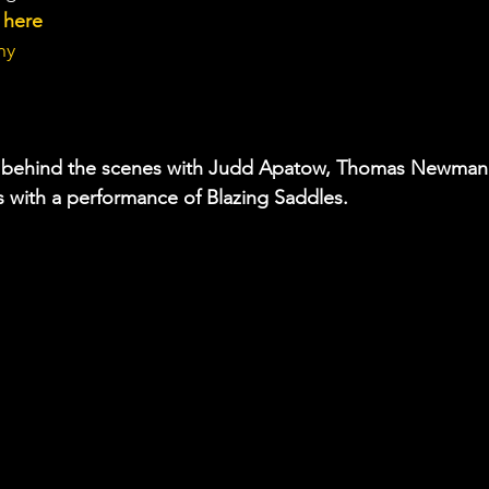
w here
hy 
 a behind the scenes with Judd Apatow, Thomas Newman
 with a performance of Blazing Saddles.