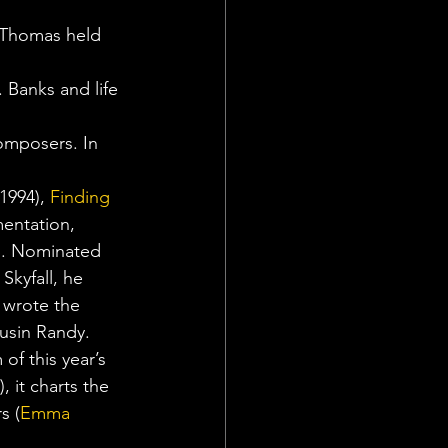
 Thomas held 
 Banks and life 
omposers. In 
(1994), 
Finding 
mentation, 
ep. Nominated 
kyfall, he 
 wrote the 
ousin Randy.
of this year’s 
), it charts the 
s (
Emma 