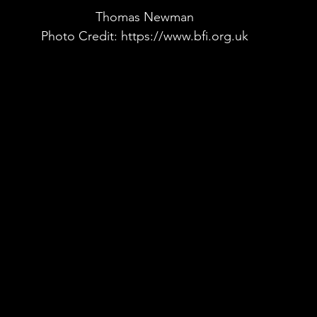
Thomas Newman
Photo Credit: https://www.bfi.org.uk