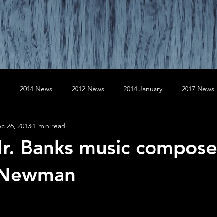
s
2014 News
2012 News
2014 January
2017 News
c 26, 2013
1 min read
020 News
2019 News
April
August
April
Au
r. Banks music compos
er
December
December
February
February
 Newman
January
July