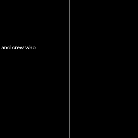
 and crew who 