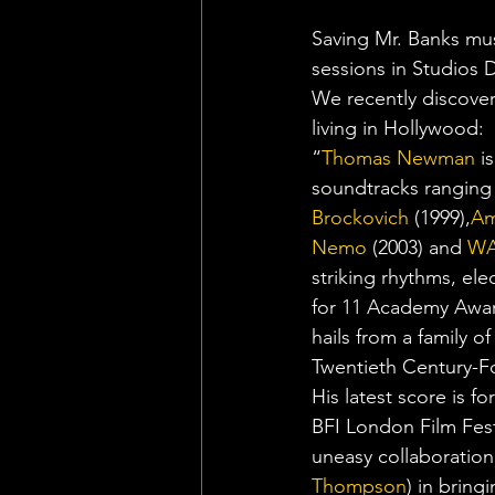
Saving Mr. Banks mu
sessions in Studios D
We recently discover
living in Hollywood:
“
Thomas Newman
 i
soundtracks ranging
Brockovich 
(1999),
Am
Nemo
 (2003) and 
WA
striking rhythms, el
for 11 Academy Award
hails from a family of
Twentieth Century-Fo
His latest score is for
BFI London Film Fest
uneasy collaboration
Thompson
) in bring