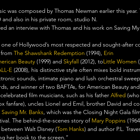
sic was composed by Thomas Newman earlier this year.
 and also in his private room, studio N.
ed an interview with Thomas and his work on Saving My.
s one of Hollywood’s most respected and sought-after c
 from 
The Shawshank Redemption
 (1994), 
Erin 
erican Beauty
 (1999) and 
Skyfall
 (2012), to
Little Women
 
LL-E
 (2008), his distinctive style often mixes bold instru
ectronic sounds, intimate piano and lush orchestral swe
s, and winner of two BAFTAs, for American Beauty and S
 celebrated film musicians, such as his father 
Alfred
 (who
x fanfare), uncles Lionel and Emil, brother David and c
 
Saving Mr. Banks
, which was the Closing Night Gala film 
ival. The behind-the-scenes story of 
Mary Poppins
 (1964
 between Walt Disney (
Tom Hanks
) and author P.L. Traver
ing her book to the screen.”