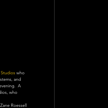
 Studios
 who 
ystems, and 
evening.  A 
dios, who 
 Zane Roessell 