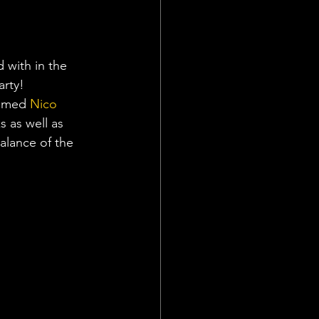
 with in the 
arty!
comed 
Nico 
 as well as 
alance of the 