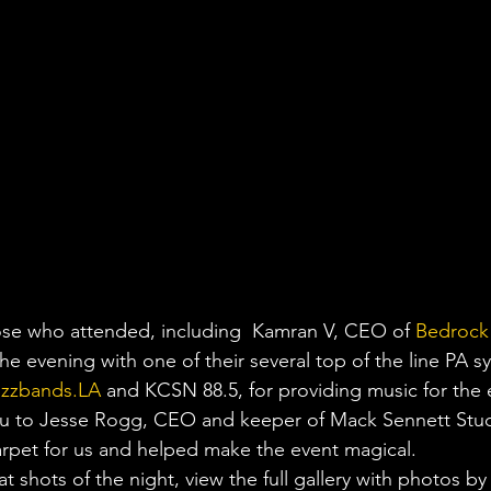
ose who attended, including  Kamran V, CEO of 
Bedrock
he evening with one of their several top of the line PA s
zzbands.LA
 and KCSN 88.5, for providing music for the 
you to Jesse Rogg, CEO and keeper of Mack Sennett Stu
arpet for us and helped make the event magical.
 shots of the night, view the full gallery with photos by