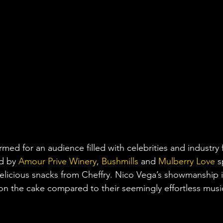
med for an audience filled with celebrities and industry 
d by 
Amour Prive Winery
, 
Bushmills
 and 
Mulberry Love
 s
delicious snacks from Cheffry. Nico Vega’s showmanship i
g on the cake compared to their seemingly effortless musi