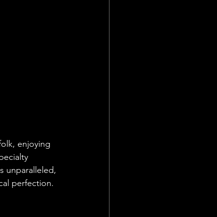
folk, enjoying 
pecialty 
s unparalleled, 
cal perfection.