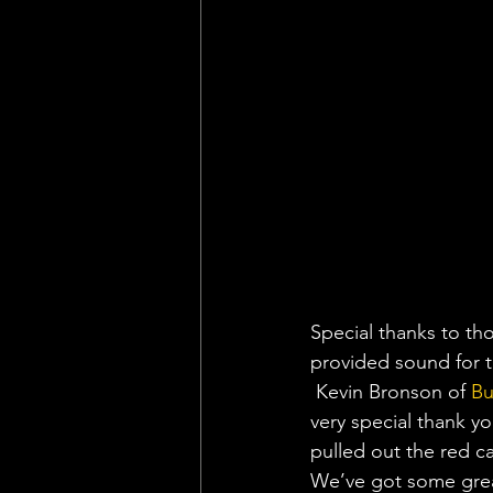
Special thanks to th
provided sound for t
 Kevin Bronson of 
Bu
very special thank 
pulled out the red c
We’ve got some great