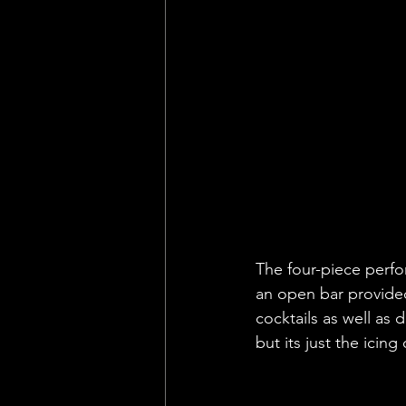
The four-piece perfor
an open bar provide
cocktails as well as 
but its just the icin