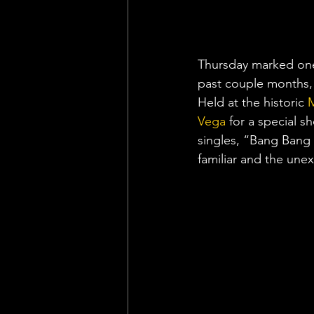
Thursday marked one 
past couple months, 
Held at the historic 
M
Vega
 for a special s
singles, “Bang Bang 
familiar and the un