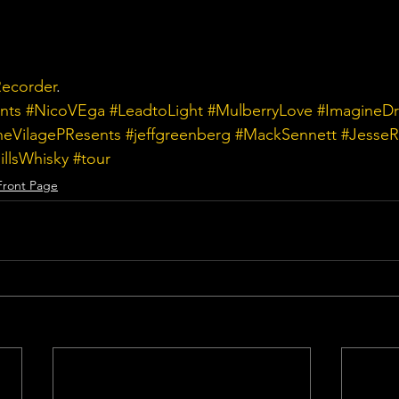
Recorder
.
nts
#NicoVEga
#LeadtoLight
#MulberryLove
#ImagineD
heVilagePResents
#jeffgreenberg
#MackSennett
#Jesse
llsWhisky
#tour
Front Page