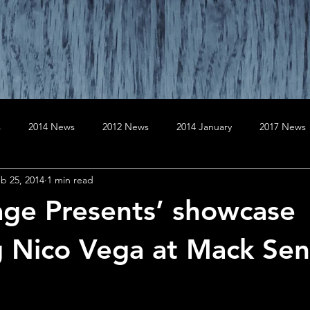
s
2014 News
2012 News
2014 January
2017 News
b 25, 2014
1 min read
020 News
2019 News
April
August
April
Au
lage Presents’ showcase
er
December
December
February
February
g Nico Vega at Mack Sen
January
July