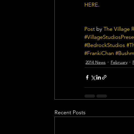
HERE
.
Post
 by 
The Village 
#VillageStudiosPrese
#BedrockStudios
#T
#FrankiChan
#Bushmi
2014 News
February
Recent Posts