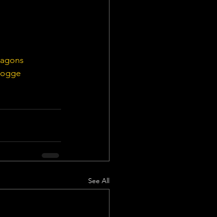
ragons
Rogge
See All