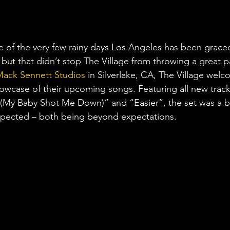
of the very few rainy days Los Angeles has been graced
but that didn’t stop The Village from throwing a great p
ack Sennett Studios
 in Silverlake, CA, The Village wel
howcase of their upcoming songs. Featuring all new tracks
(My Baby Shot Me Down)” and “Easier”, the set was a b
expected – both being beyond expectations.