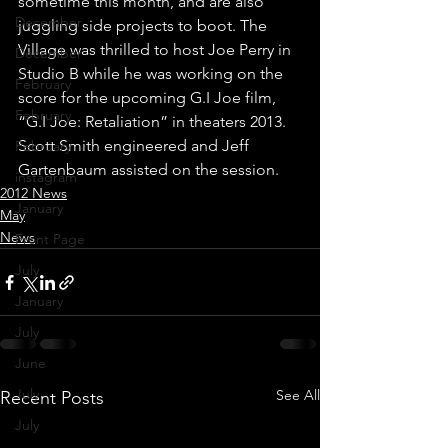
sometime this month, and are also 
December
juggling side projects to boot. The 
Village was thrilled to host Joe Perry in 
December
Studio B while he was working on the 
February
score for the upcoming G.I Joe film, 
February
“G.I Joe: Retaliation” in theaters 2013. 
Scott Smith engineered and Jeff 
February
Gartenbaum assisted on the session.
instagram
2012 News
January
May
News
Front Page
July
January
July
June
July
See All
Recent Posts
July