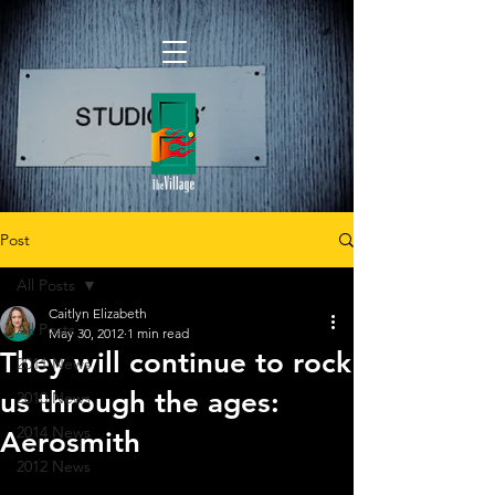
Post
All Posts
Caitlyn Elizabeth
All Posts
May 30, 2012
1 min read
They will continue to rock
2011 News
us through the ages:
2010 News
2014 News
Aerosmith
2012 News