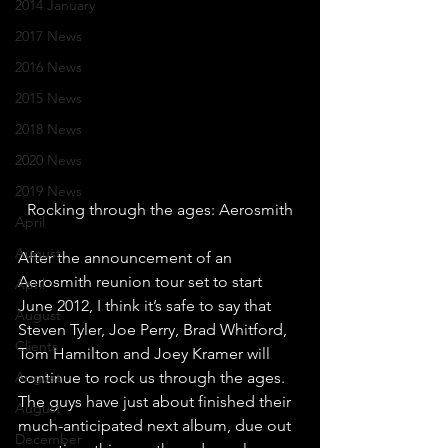
2014 January
2017 News
2016 News
2015 News
2018 News
2020 News
2019 News
Rocking through the ages: Aerosmith
April
August
After the announcement of an 
Aerosmith reunion tour set to start 
April
June 2012, I think it’s safe to say that 
August
Steven Tyler, Joe Perry, Brad Whitford, 
Clients
Tom Hamilton and Joey Kramer will 
August
continue to rock us through the ages. 
The guys have just about finished their 
August
much-anticipated next album, due out 
December